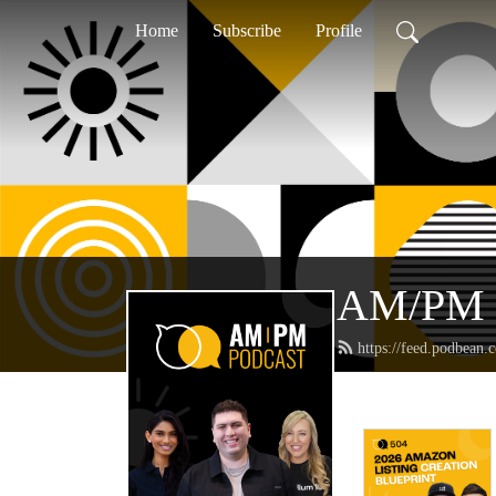
Home
Subscribe
Profile
AM/PM 
https://feed.podbean