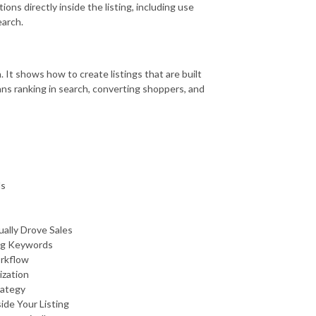
ns directly inside the listing, including use
earch.
 It shows how to create listings that are built
ns ranking in search, converting shoppers, and
ds
ally Drove Sales
ing Keywords
orkflow
ization
rategy
de Your Listing