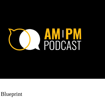
 Blueprint