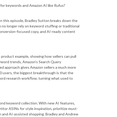
6 for keywords and Amazon AI like Rufus?
 In this episode, Bradley Sutton breaks down the
 no longer rely on keyword stuffing or traditional
conversion-focused copy, and AI-ready content
al product example, showing how sellers can pull
keyword trends, Amazon’s Search Query
red approach gives Amazon sellers a much more
 10 users, the biggest breakthrough is that the
word research workflow, turning what used to
yond keyword collection. With new AI features,
tor ASINs for style inspiration, prioritize must-
h and AI-assisted shopping. Bradley and Andrew