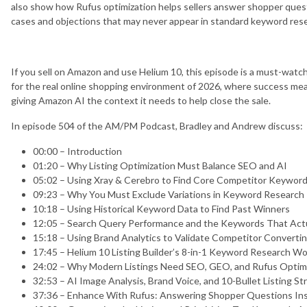
also show how Rufus optimization helps sellers answer shopper questio
cases and objections that may never appear in standard keyword res
If you sell on Amazon and use Helium 10, this episode is a must-watch.
for the real online shopping environment of 2026, where success mea
giving Amazon AI the context it needs to help close the sale.
In episode 504 of the AM/PM Podcast, Bradley and Andrew discuss:
00:00 – Introduction
01:20 – Why Listing Optimization Must Balance SEO and AI
05:02 – Using Xray & Cerebro to Find Core Competitor Keywor
09:23 – Why You Must Exclude Variations in Keyword Research
10:18 – Using Historical Keyword Data to Find Past Winners
12:05 – Search Query Performance and the Keywords That Actu
15:18 – Using Brand Analytics to Validate Competitor Convert
17:45 – Helium 10 Listing Builder’s 8-in-1 Keyword Research W
24:02 – Why Modern Listings Need SEO, GEO, and Rufus Optim
32:53 – AI Image Analysis, Brand Voice, and 10-Bullet Listing St
37:36 – Enhance With Rufus: Answering Shopper Questions Insi