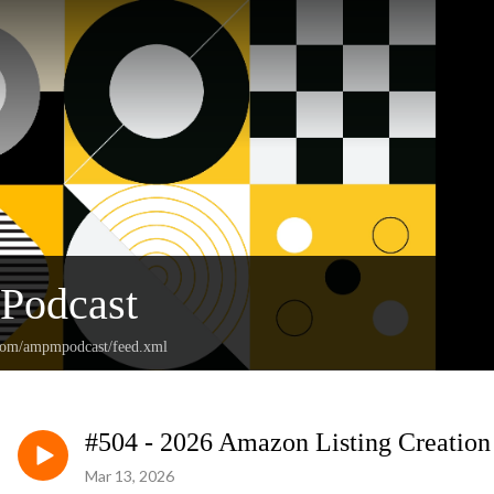
Podcast
.com/ampmpodcast/feed.xml
#504 - 2026 Amazon Listing Creation
Mar 13, 2026