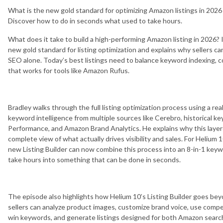
What is the new gold standard for optimizing Amazon listings in 202
Discover how to do in seconds what used to take hours.
What does it take to build a high-performing Amazon listing in 2026?
new gold standard for listing optimization and explains why sellers can
SEO alone. Today’s best listings need to balance keyword indexing, 
that works for tools like Amazon Rufus.
Bradley walks through the full listing optimization process using a re
keyword intelligence from multiple sources like Cerebro, historical 
Performance, and Amazon Brand Analytics. He explains why this laye
complete view of what actually drives visibility and sales. For Helium
new Listing Builder can now combine this process into an 8-in-1 key
take hours into something that can be done in seconds.
The episode also highlights how Helium 10’s Listing Builder goes be
sellers can analyze product images, customize brand voice, use competi
win keywords, and generate listings designed for both Amazon searc